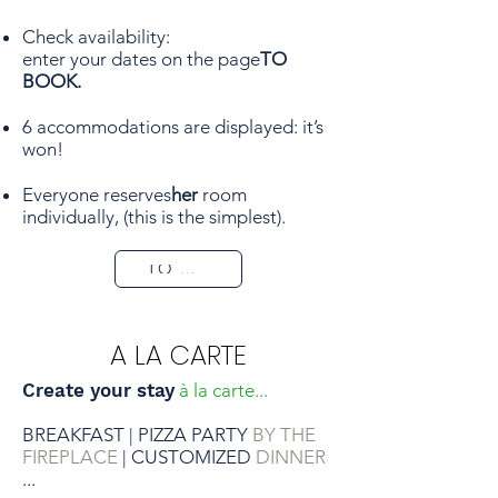
BOOK
Check availability:
enter your dates on the page
TO
BOOK.
6 accommodations are displayed: it’s
won!
Everyone reserves
her
room
individually, (this is the simplest).
TO BOOK
A LA CARTE
Create your stay
à la carte...
BREAKFAST
PIZZA PARTY
BY THE
|
FIREPLACE
CUSTOMIZED
DINNER
|
...