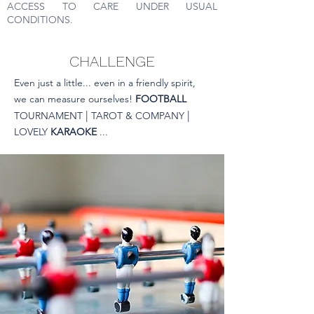
ACCESS TO CARE UNDER USUAL
CONDITIONS.
CHALLENGE
Even just a little... even in a friendly spirit,
we can measure ourselves!
FOOTBALL
|
|
TOURNAMENT
TAROT & COMPANY
LOVELY
KARAOKE
...