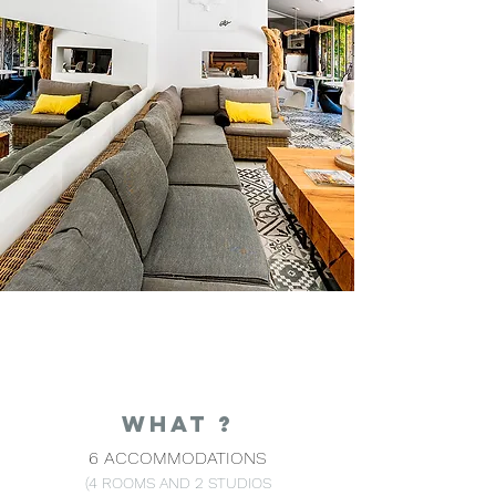
WHAT ?
6 ACCOMMODATIONS
(4 ROOMS AND 2 STUDIOS