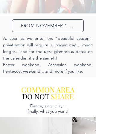
FROM NOVEMBER 1 TO FEBRUARY 28
As soon as we enter the "beautiful season",
privatization will require a longer stay.... much
longer... and for the ultra glamorous dates on
the calendar: it's the same!!!
Easter weekend, Ascension weekend,
Pentecost weekend... and more if you like.
COMMON AREA
DO NOT
SHARE
Dance, sing, play...
finally, what you want!