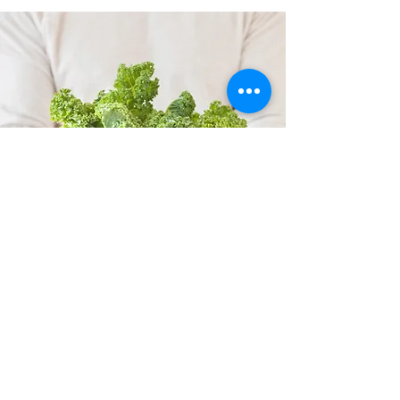
CORKAGE
When you privatize
all the
accommodation
, there is no longer a
corkage fee, you can bring your