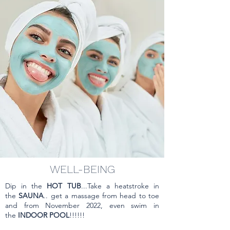
QUAND
FROM NOVEMBER 1 TO
FEBRUARY 28
EXCLUDING HOLIDAYS &
VACATION
WELL-BEING
Dip in the
HOT TUB
...Take a heatstroke in
the
SAUNA
.. get a massage from head to toe
and from November 2022, even swim in
the
INDOOR POOL
!!!!!!