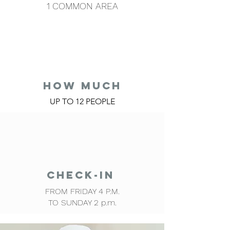
1 COMMON AREA
HOW MUCH
UP TO 12 PEOPLE
CHECK-IN
FROM FRIDAY 4 P.M.
TO SUNDAY 2 p.m.