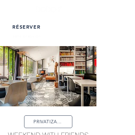
RÉSERVER
sans pression
PRIVATIZATION