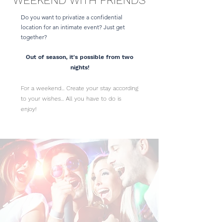
WEEKEND WITH FRIENDS
Do you want to privatize a confidential
location for an intimate event? Just get
together?
Out of season, it's possible from two
nights!
For a weekend... Create your stay according
to your wishes... All you have to do is
enjoy!